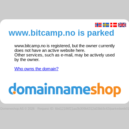
www.bitcamp.no is parked
www.bitcamp.no is registered, but the owner currently
does not have an active website here.
Other services, such as e-mail, may be actively used
by the owner.
Who owns the domain?
Domeneshop AS © 2026
·
Request ID: 6bd12186f21aa3b309b6312a03bb3c63/parkedweb0